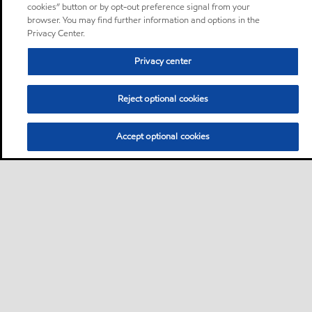
cookies” button or by opt-out preference signal from your
browser. You may find further information and options in the
Privacy Center.
Privacy center
Reject optional cookies
Accept optional cookies