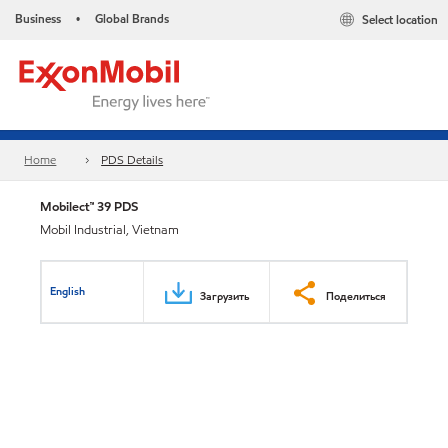
Business
Global Brands
Select location
•
Home
PDS Details
Mobilect™ 39 PDS
Mobil Industrial, Vietnam
English
Загрузить
Поделиться