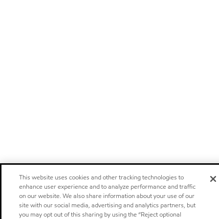
This website uses cookies and other tracking technologies to
enhance user experience and to analyze performance and traffic
on our website. We also share information about your use of our
site with our social media, advertising and analytics partners, but
you may opt out of this sharing by using the “Reject optional