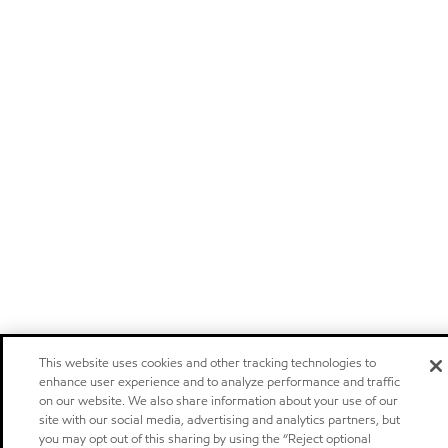
This website uses cookies and other tracking technologies to
enhance user experience and to analyze performance and traffic
on our website. We also share information about your use of our
site with our social media, advertising and analytics partners, but
you may opt out of this sharing by using the “Reject optional