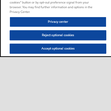
cookies” button or by opt-out preference signal from your
browser. You may find further information and options in the
Privacy Center.
Privacy center
Reject optional cookies
Accept optional cookies