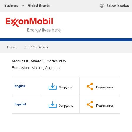
Business
Global Brands
Select location
•
Home
PDS Details
Mobil SHC Aware™ H Series PDS
ExxonMobil Marine, Argentina
English
Загрузить
Поделиться
Español
Загрузить
Поделиться