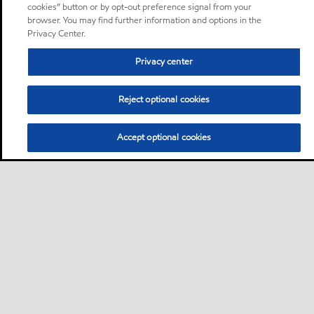
cookies” button or by opt-out preference signal from your
browser. You may find further information and options in the
Privacy Center.
Privacy center
Reject optional cookies
Accept optional cookies