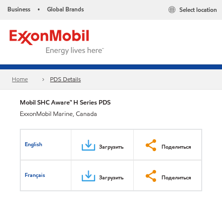
Business
Global Brands
Select location
•
Home
PDS Details
Mobil SHC Aware™ H Series PDS
ExxonMobil Marine, Canada
English
Загрузить
Поделиться
Français
Загрузить
Поделиться