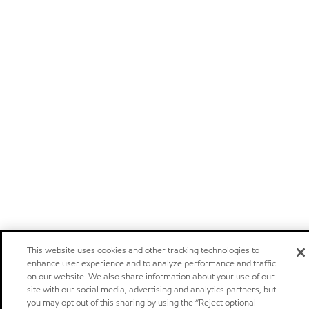
This website uses cookies and other tracking technologies to
enhance user experience and to analyze performance and traffic
on our website. We also share information about your use of our
site with our social media, advertising and analytics partners, but
you may opt out of this sharing by using the “Reject optional