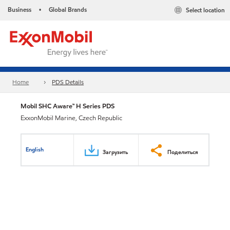
Business
Global Brands
Select location
•
Home
PDS Details
Mobil SHC Aware™ H Series PDS
ExxonMobil Marine, Czech Republic
English
Загрузить
Поделиться