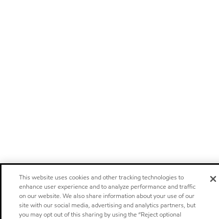
This website uses cookies and other tracking technologies to
enhance user experience and to analyze performance and traffic
on our website. We also share information about your use of our
site with our social media, advertising and analytics partners, but
you may opt out of this sharing by using the “Reject optional