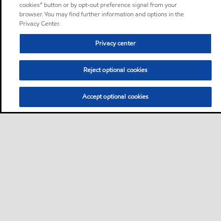
cookies” button or by opt-out preference signal from your
browser. You may find further information and options in the
Privacy Center.
Privacy center
Reject optional cookies
Accept optional cookies