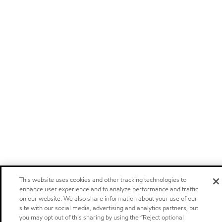
This website uses cookies and other tracking technologies to
enhance user experience and to analyze performance and traffic
on our website. We also share information about your use of our
site with our social media, advertising and analytics partners, but
you may opt out of this sharing by using the “Reject optional