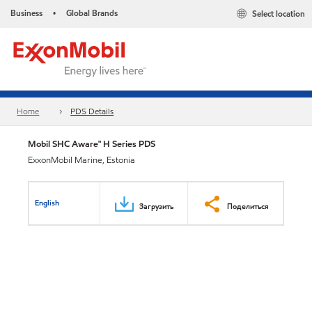
Business
Global Brands
Select location
•
Home
PDS Details
Mobil SHC Aware™ H Series PDS
ExxonMobil Marine, Estonia
English
Загрузить
Поделиться