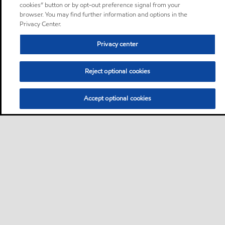
cookies” button or by opt-out preference signal from your
browser. You may find further information and options in the
Privacy Center.
Privacy center
Reject optional cookies
Accept optional cookies