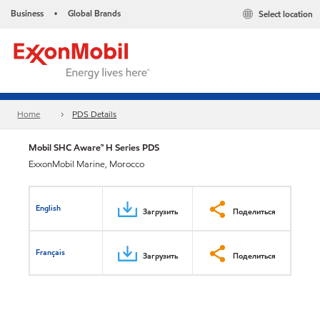
Business
Global Brands
Select location
•
Home
PDS Details
Mobil SHC Aware™ H Series PDS
ExxonMobil Marine, Morocco
English
Загрузить
Поделиться
Français
Загрузить
Поделиться