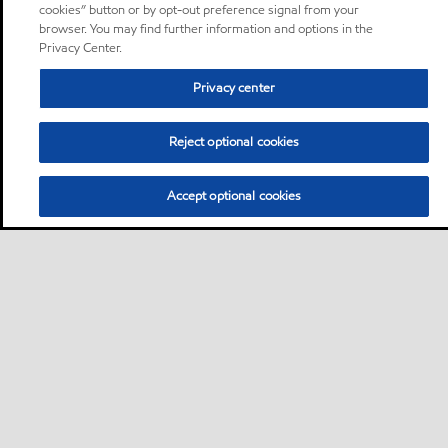
cookies” button or by opt-out preference signal from your
browser. You may find further information and options in the
Privacy Center.
Privacy center
Reject optional cookies
Accept optional cookies