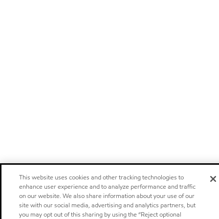
This website uses cookies and other tracking technologies to
enhance user experience and to analyze performance and traffic
on our website. We also share information about your use of our
site with our social media, advertising and analytics partners, but
you may opt out of this sharing by using the “Reject optional