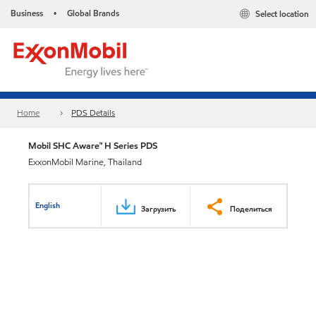
Business
Global Brands
Select location
•
Home
PDS Details
Mobil SHC Aware™ H Series PDS
ExxonMobil Marine, Thailand
English
Загрузить
Поделиться