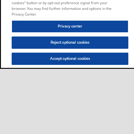
cookies” button or by opt-out preference signal from your
browser. You may find further information and options in the
Privacy Center.
Privacy center
Reject optional cookies
Accept optional cookies