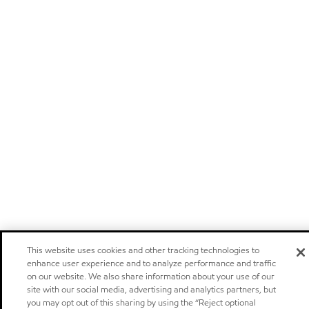
This website uses cookies and other tracking technologies to
enhance user experience and to analyze performance and traffic
on our website. We also share information about your use of our
site with our social media, advertising and analytics partners, but
you may opt out of this sharing by using the “Reject optional