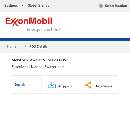
Business
Global Brands
Select location
•
Home
PDS Details
Mobil SHC Aware™ ST Series PDS
ExxonMobil Marine, Switzerland
English
Загрузить
Поделиться