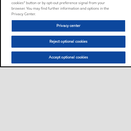
cookies” button or by opt-out preference signal from your
browser. You may find further information and options in the
Privacy Center.
Privacy center
Reject optional cookies
Accept optional cookies