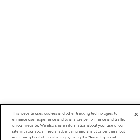
This website uses cookies and other tracking technologies to
enhance user experience and to analyze performance and traffic
on our website. We also share information about your use of our
site with our social media, advertising and analytics partners, but
you may opt out of this sharing by using the “Reject optional