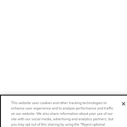
This website uses cookies and other tracking technologies to
enhance user experience and to analyze performance and traffic
on our website. We also share information about your use of our
site with our social media, advertising and analytics partners, but
you may opt out of this sharing by using the “Reject optional