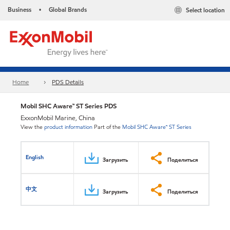
Business
Global Brands
Select location
•
Home
PDS Details
Mobil SHC Aware™ ST Series PDS
ExxonMobil Marine, China
View the
product information
Part of the
Mobil SHC Aware™ ST Series
English
Загрузить
Поделиться
中文
Загрузить
Поделиться