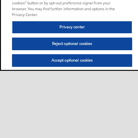
cookies” button or by opt-out preference signal from your
browser. You may find further information and options in the
Privacy Center.
Privacy center
Reject optional cookies
Accept optional cookies