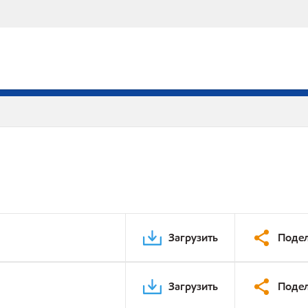
Загрузить
Подел
Загрузить
Подел