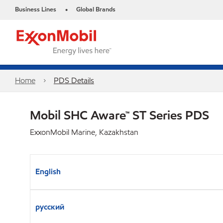
Business Lines
Global Brands
•
Home
PDS Details
Mobil SHC Aware™ ST Series PDS
ExxonMobil Marine, Kazakhstan
English
русский