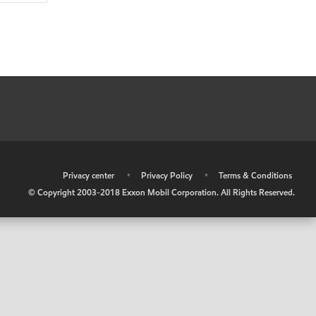
•
Privacy center
•
Privacy Policy
•
Terms & Conditions
© Copyright 2003-2018 Exxon Mobil Corporation. All Rights Reserved.