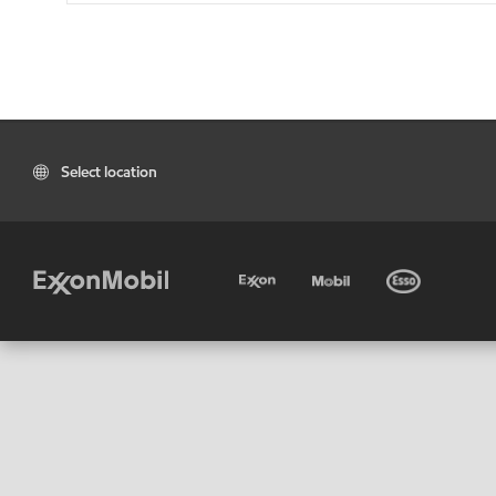
Select location