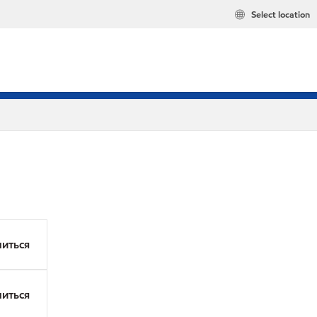
Select location
иться
иться