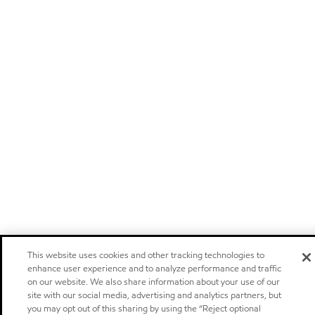
This website uses cookies and other tracking technologies to
enhance user experience and to analyze performance and traffic
on our website. We also share information about your use of our
site with our social media, advertising and analytics partners, but
you may opt out of this sharing by using the “Reject optional