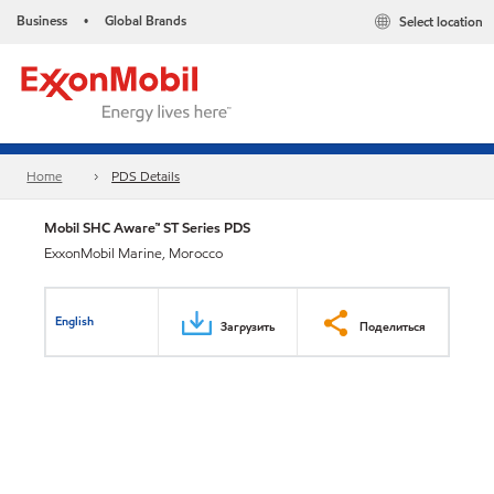
Business
Global Brands
Select location
•
Home
PDS Details
Mobil SHC Aware™ ST Series PDS
ExxonMobil Marine, Morocco
English
Загрузить
Поделиться