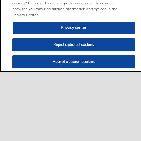
cookies” button or by opt-out preference signal from your
browser. You may find further information and options in the
Privacy Center.
Privacy center
Reject optional cookies
Accept optional cookies