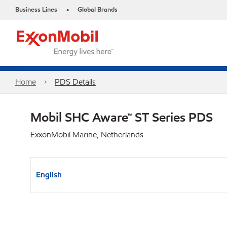
Business Lines
Global Brands
•
Home
PDS Details
Mobil SHC Aware™ ST Series PDS
ExxonMobil Marine, Netherlands
English