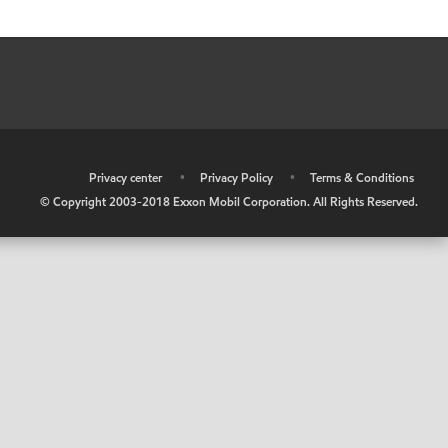
•
Privacy center
•
Privacy Policy
•
Terms & Conditions
© Copyright 2003-2018 Exxon Mobil Corporation. All Rights Reserved.