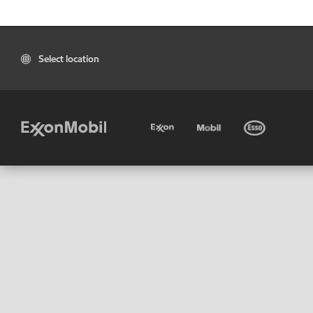
Select location