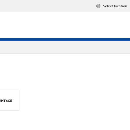
Select location
иться