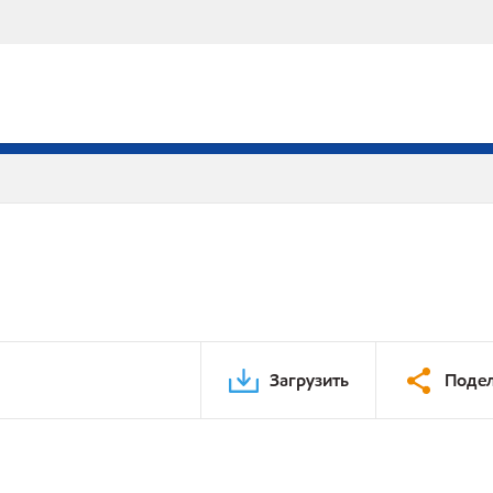
Загрузить
Подел