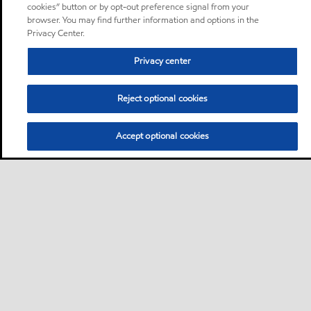
cookies” button or by opt-out preference signal from your
browser. You may find further information and options in the
Privacy Center.
Privacy center
Reject optional cookies
Accept optional cookies