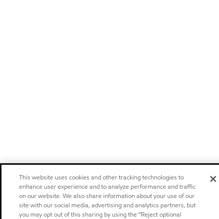
This website uses cookies and other tracking technologies to
enhance user experience and to analyze performance and traffic
on our website. We also share information about your use of our
site with our social media, advertising and analytics partners, but
you may opt out of this sharing by using the “Reject optional