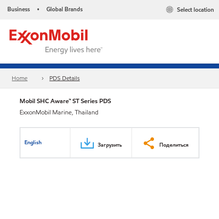
Business
Global Brands
Select location
•
Home
PDS Details
Mobil SHC Aware™ ST Series PDS
ExxonMobil Marine, Thailand
English
Загрузить
Поделиться