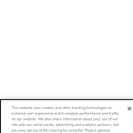
This website uses cookies and other tracking technologies to
enhance user experience and to analyze performance and traffic
on our website. We also share information about your use of our
site with our social media, advertising and analytics partners, but
you may opt out of this sharing by using the “Reject optional