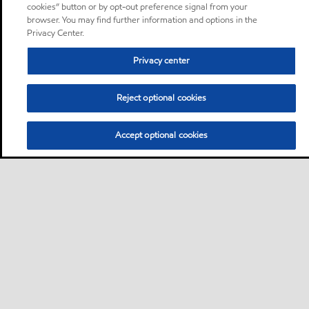
cookies” button or by opt-out preference signal from your
browser. You may find further information and options in the
Privacy Center.
Privacy center
Reject optional cookies
Accept optional cookies