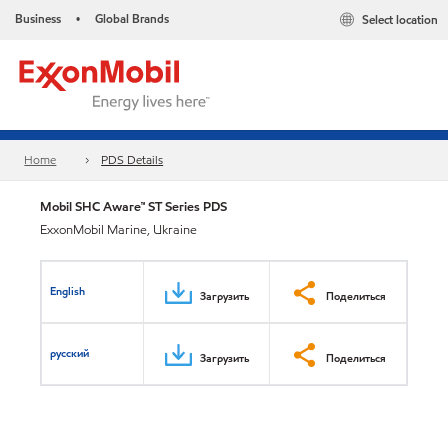
Business
Global Brands
Select location
•
Home
PDS Details
Mobil SHC Aware™ ST Series PDS
ExxonMobil Marine, Ukraine
English
Загрузить
Поделиться
русский
Загрузить
Поделиться