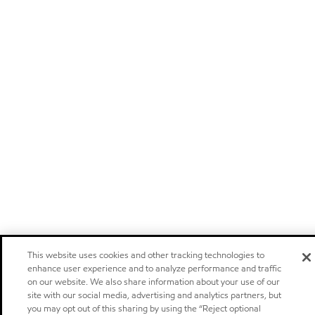
This website uses cookies and other tracking technologies to
enhance user experience and to analyze performance and traffic
on our website. We also share information about your use of our
site with our social media, advertising and analytics partners, but
you may opt out of this sharing by using the “Reject optional