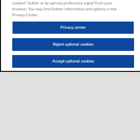
cookies” button or by opt-out preference signal from your
browser. You may find further information and options in the
Privacy Center.
Privacy center
Reject optional cookies
Accept optional cookies