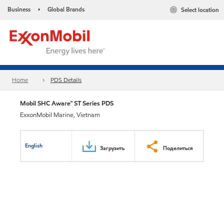
Business
Global Brands
Select location
•
Home
PDS Details
Mobil SHC Aware™ ST Series PDS
ExxonMobil Marine, Vietnam
English
Загрузить
Поделиться