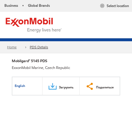
Business
Global Brands
Select location
•
Home
PDS Details
Mobilgard™ 5145 PDS
ExxonMobil Marine, Czech Republic
English
Загрузить
Поделиться