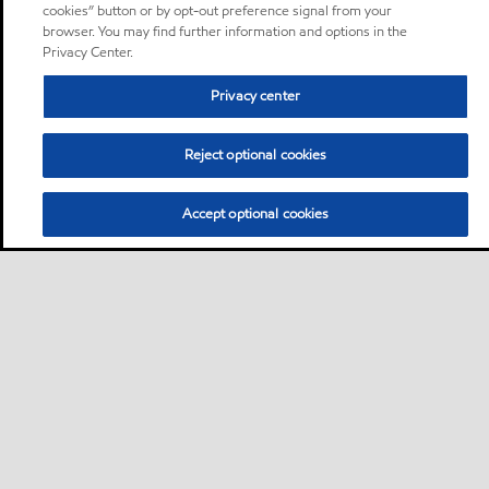
cookies” button or by opt-out preference signal from your
browser. You may find further information and options in the
Privacy Center.
Privacy center
Reject optional cookies
Accept optional cookies