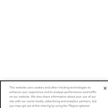
This website uses cookies and other tracking technologies to
enhance user experience and to analyze performance and traffic
on our website. We also share information about your use of our
site with our social media, advertising and analytics partners, but
you may opt out of this sharing by using the “Reject optional