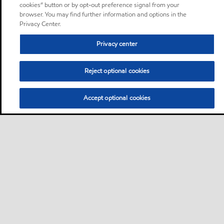
cookies” button or by opt-out preference signal from your
browser. You may find further information and options in the
Privacy Center.
Privacy center
Reject optional cookies
Accept optional cookies