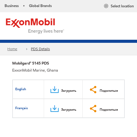
Business
Global Brands
Select location
•
Home
PDS Details
Mobilgard™ 5145 PDS
ExxonMobil Marine, Ghana
English
Загрузить
Поделиться
Français
Загрузить
Поделиться