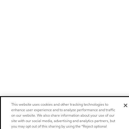
This website uses cookies and other tracking technologies to
enhance user experience and to analyze performance and traffic
on our website. We also share information about your use of our
site with our social media, advertising and analytics partners, but
you may opt out of this sharing by using the “Reject optional