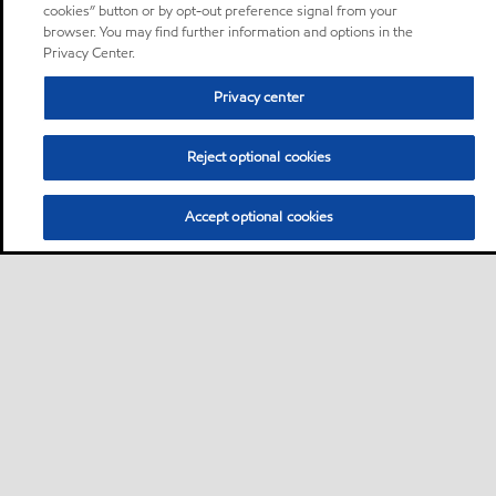
cookies” button or by opt-out preference signal from your
browser. You may find further information and options in the
Privacy Center.
Privacy center
Reject optional cookies
Accept optional cookies