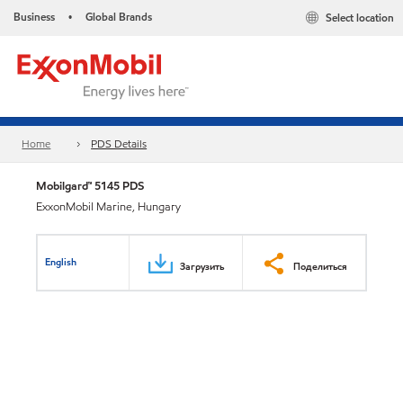
Business
Global Brands
Select location
•
Home
PDS Details
Mobilgard™ 5145 PDS
ExxonMobil Marine, Hungary
English
Загрузить
Поделиться