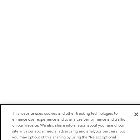
This website uses cookies and other tracking technologies to
enhance user experience and to analyze performance and traffic
on our website. We also share information about your use of our
site with our social media, advertising and analytics partners, but
you may opt out of this sharing by using the “Reject optional