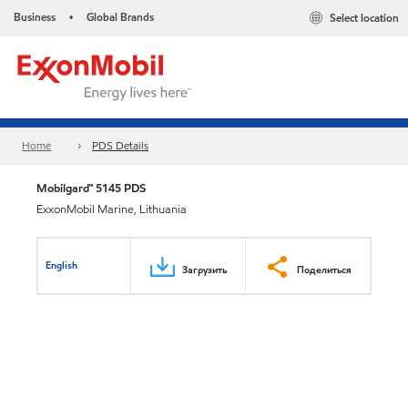
Business
Global Brands
Select location
•
Home
PDS Details
Mobilgard™ 5145 PDS
ExxonMobil Marine, Lithuania
English
Загрузить
Поделиться