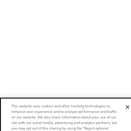
This website uses cookies and other tracking technologies to
enhance user experience and to analyze performance and traffic
on our website. We also share information about your use of our
site with our social media, advertising and analytics partners, but
you may opt out of this sharing by using the “Reject optional