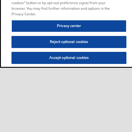
cookies” button or by opt-out preference signal from your
browser. You may find further information and options in the
Privacy Center.
Privacy center
Reject optional cookies
Accept optional cookies