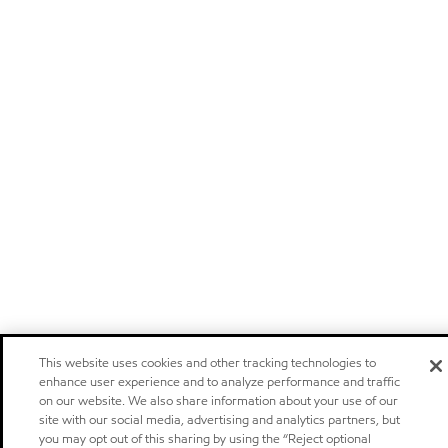
This website uses cookies and other tracking technologies to
enhance user experience and to analyze performance and traffic
on our website. We also share information about your use of our
site with our social media, advertising and analytics partners, but
you may opt out of this sharing by using the “Reject optional