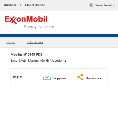
Business
Global Brands
Select location
•
Home
PDS Details
Mobilgard™ 5145 PDS
ExxonMobil Marine, North Macedonia
English
Загрузить
Поделиться