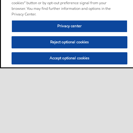
cookies” button or by opt-out preference signal from your
browser. You may find further information and options in the
Privacy Center.
Privacy center
Reject optional cookies
Accept optional cookies