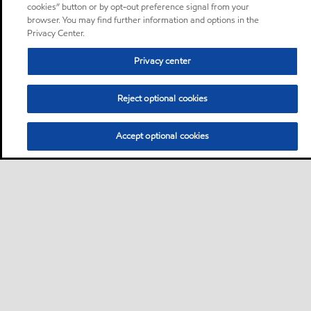
cookies” button or by opt-out preference signal from your
browser. You may find further information and options in the
Privacy Center.
Privacy center
Reject optional cookies
Accept optional cookies