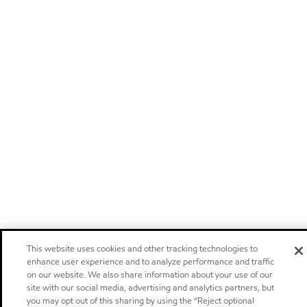
This website uses cookies and other tracking technologies to
enhance user experience and to analyze performance and traffic
on our website. We also share information about your use of our
site with our social media, advertising and analytics partners, but
you may opt out of this sharing by using the “Reject optional