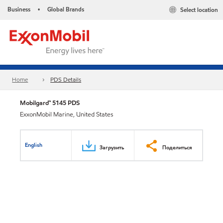
Business
Global Brands
Select location
•
Home
PDS Details
Mobilgard™ 5145 PDS
ExxonMobil Marine, United States
English
Загрузить
Поделиться