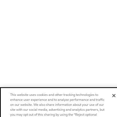
This website uses cookies and other tracking technologies to
enhance user experience and to analyze performance and traffic
on our website. We also share information about your use of our
site with our social media, advertising and analytics partners, but
you may opt out of this sharing by using the “Reject optional