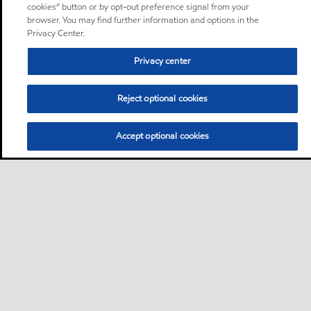
cookies” button or by opt-out preference signal from your
browser. You may find further information and options in the
Privacy Center.
Privacy center
Reject optional cookies
Accept optional cookies