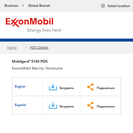
Business
Global Brands
Select location
•
Home
PDS Details
Mobilgard™ 5145 PDS
ExxonMobil Marine, Venezuela
English
Загрузить
Поделиться
Español
Загрузить
Поделиться