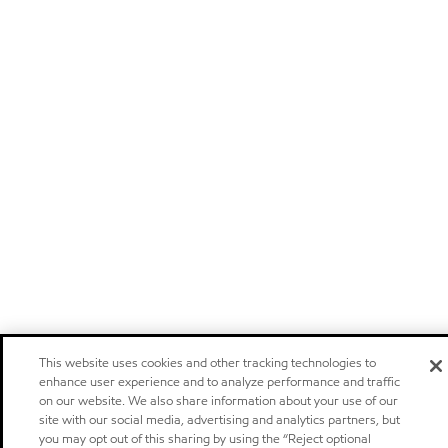
This website uses cookies and other tracking technologies to
enhance user experience and to analyze performance and traffic
on our website. We also share information about your use of our
site with our social media, advertising and analytics partners, but
you may opt out of this sharing by using the “Reject optional