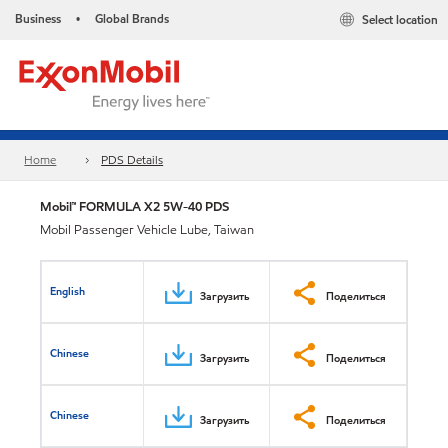
Business
Global Brands
Select location
•
Home
PDS Details
Mobil™ FORMULA X2 5W-40 PDS
Mobil Passenger Vehicle Lube, Taiwan
English
Загрузить
Поделиться
Chinese
Загрузить
Поделиться
Chinese
Загрузить
Поделиться