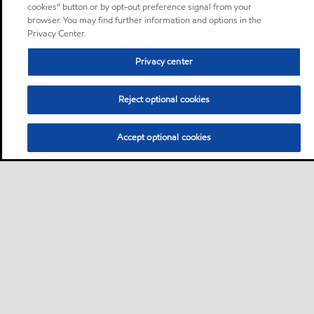
cookies” button or by opt-out preference signal from your
browser. You may find further information and options in the
Privacy Center.
Privacy center
Reject optional cookies
Accept optional cookies