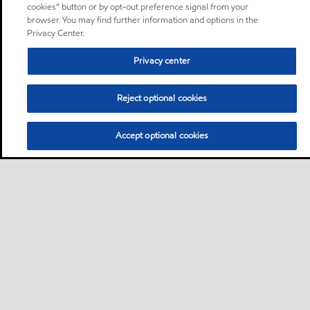
cookies” button or by opt-out preference signal from your
browser. You may find further information and options in the
Privacy Center.
Privacy center
Reject optional cookies
Accept optional cookies