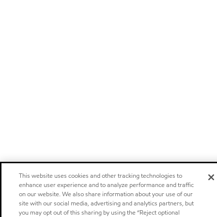
This website uses cookies and other tracking technologies to
enhance user experience and to analyze performance and traffic
on our website. We also share information about your use of our
site with our social media, advertising and analytics partners, but
you may opt out of this sharing by using the “Reject optional