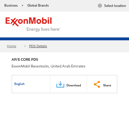
Business
Global Brands
Select location
•
Home
PDS Details
AP/E CORE PDS
ExxonMobil Basestocks, United Arab Emirates
English
Download
Share