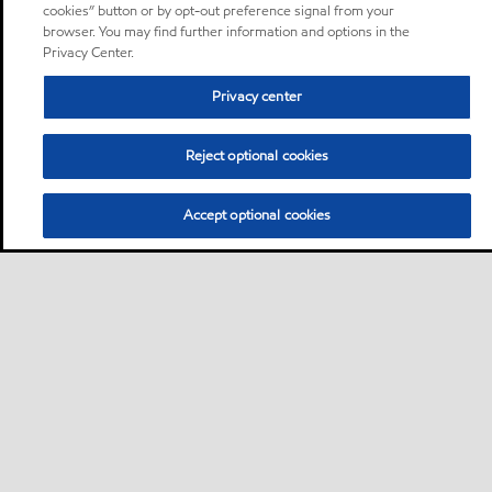
cookies” button or by opt-out preference signal from your
browser. You may find further information and options in the
Privacy Center.
Privacy center
Reject optional cookies
Accept optional cookies