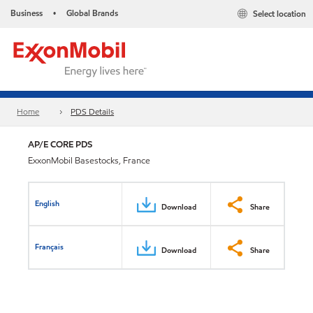
Business
Global Brands
Select location
•
Home
PDS Details
AP/E CORE PDS
ExxonMobil Basestocks, France
English
Download
Share
Français
Download
Share