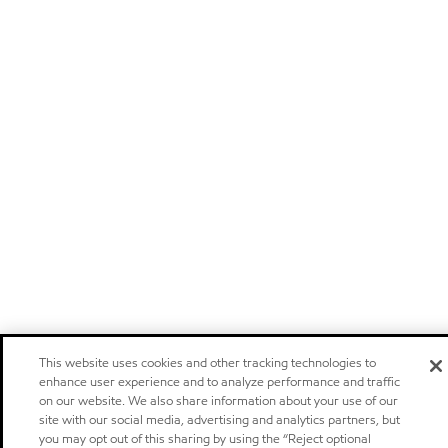
This website uses cookies and other tracking technologies to
enhance user experience and to analyze performance and traffic
on our website. We also share information about your use of our
site with our social media, advertising and analytics partners, but
you may opt out of this sharing by using the “Reject optional