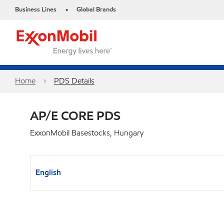
Business Lines
Global Brands
•
Home
PDS Details
AP/E CORE PDS
ExxonMobil Basestocks, Hungary
English