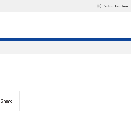
Select location
Share