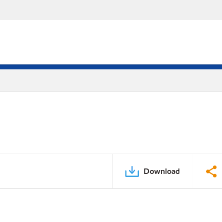
Download