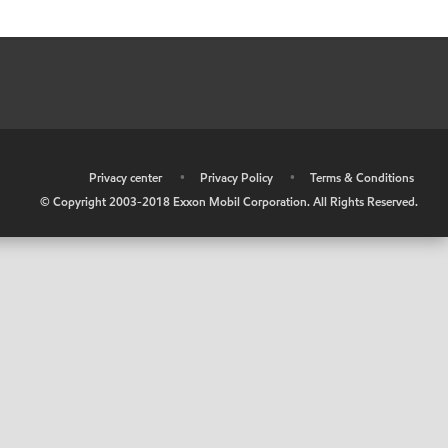
•
Privacy center
•
Privacy Policy
•
Terms & Conditions
© Copyright 2003-2018 Exxon Mobil Corporation. All Rights Reserved.