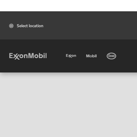
Select location