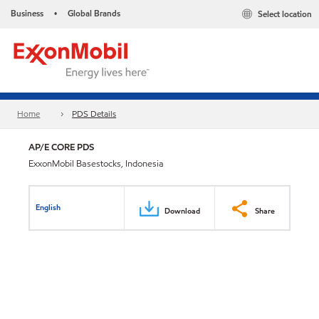
Business
Global Brands
Select location
•
Home
PDS Details
AP/E CORE PDS
ExxonMobil Basestocks, Indonesia
English
Download
Share