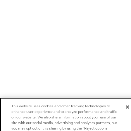
This website uses cookies and other tracking technologies to
enhance user experience and to analyze performance and traffic
on our website. We also share information about your use of our
site with our social media, advertising and analytics partners, but
you may opt out of this sharing by using the “Reject optional