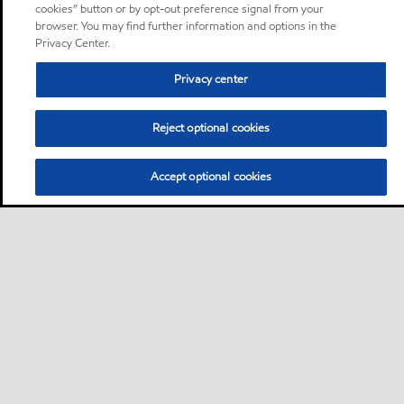
cookies” button or by opt-out preference signal from your
browser. You may find further information and options in the
Privacy Center.
Privacy center
Reject optional cookies
Accept optional cookies