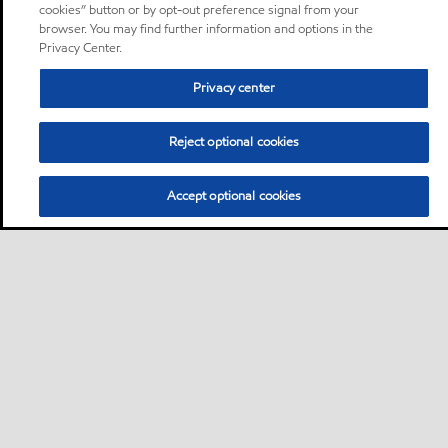
cookies” button or by opt-out preference signal from your
browser. You may find further information and options in the
Privacy Center.
Privacy center
Reject optional cookies
Accept optional cookies