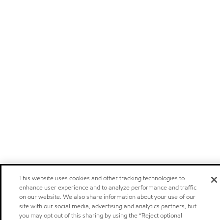
This website uses cookies and other tracking technologies to
enhance user experience and to analyze performance and traffic
on our website. We also share information about your use of our
site with our social media, advertising and analytics partners, but
you may opt out of this sharing by using the “Reject optional