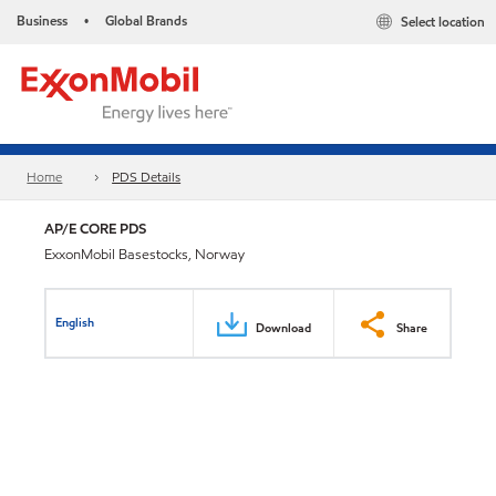
Business
Global Brands
Select location
•
Home
PDS Details
AP/E CORE PDS
ExxonMobil Basestocks, Norway
English
Download
Share