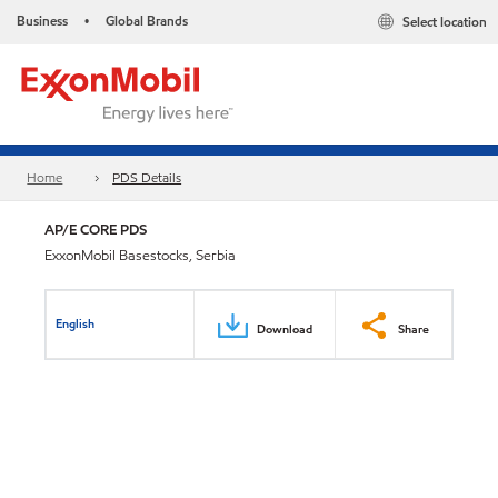
Business
Global Brands
Select location
•
Home
PDS Details
AP/E CORE PDS
ExxonMobil Basestocks, Serbia
English
Download
Share