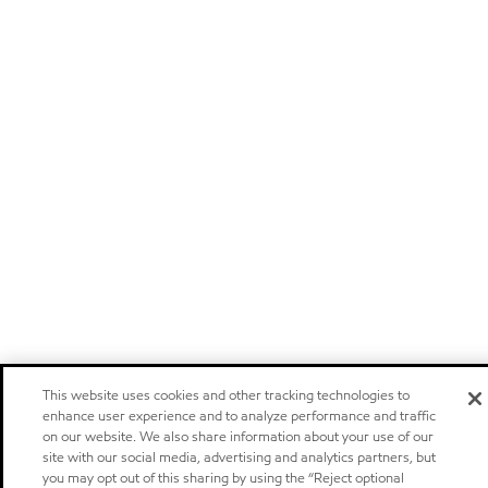
This website uses cookies and other tracking technologies to
enhance user experience and to analyze performance and traffic
on our website. We also share information about your use of our
site with our social media, advertising and analytics partners, but
you may opt out of this sharing by using the “Reject optional