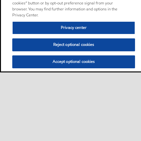
cookies” button or by opt-out preference signal from your
browser. You may find further information and options in the
Privacy Center.
Privacy center
Reject optional cookies
Accept optional cookies