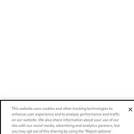
This website uses cookies and other tracking technologies to
enhance user experience and to analyze performance and traffic
on our website. We also share information about your use of our
site with our social media, advertising and analytics partners, but
you may opt out of this sharing by using the “Reject optional