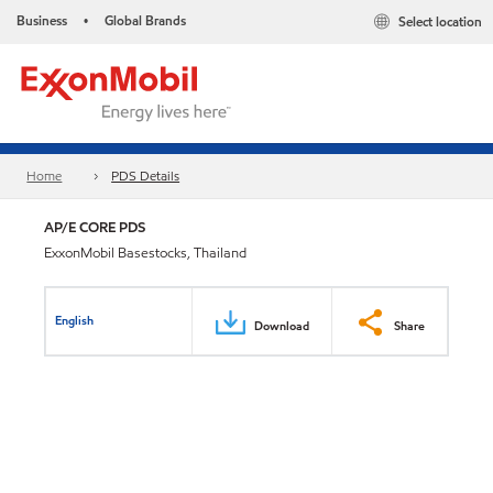
Business
Global Brands
Select location
•
Home
PDS Details
AP/E CORE PDS
ExxonMobil Basestocks, Thailand
English
Download
Share