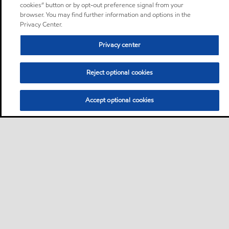
cookies” button or by opt-out preference signal from your
browser. You may find further information and options in the
Privacy Center.
Privacy center
Reject optional cookies
Accept optional cookies