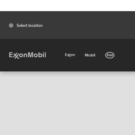
Select location