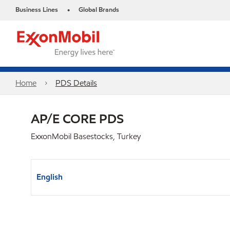
Business Lines
Global Brands
•
Home
PDS Details
AP/E CORE PDS
ExxonMobil Basestocks, Turkey
English