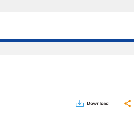
Download