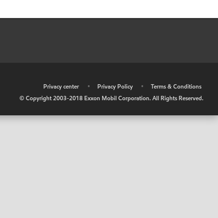
•
Privacy center
•
Privacy Policy
•
Terms & Conditions
© Copyright 2003-2018 Exxon Mobil Corporation. All Rights Reserved.