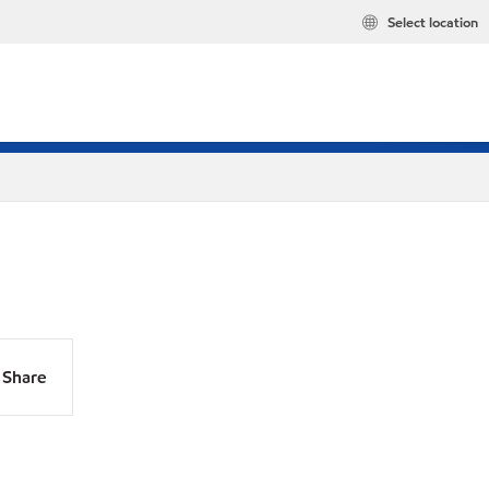
Select location
Share