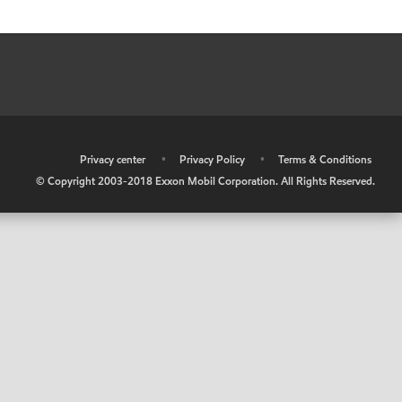
•
Privacy center
•
Privacy Policy
•
Terms & Conditions
© Copyright 2003-2018 Exxon Mobil Corporation. All Rights Reserved.