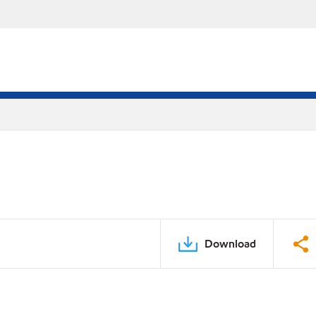
Download