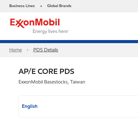
Business Lines
Global Brands
•
Home
PDS Details
AP/E CORE PDS
ExxonMobil Basestocks, Taiwan
English