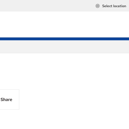
Select location
Share