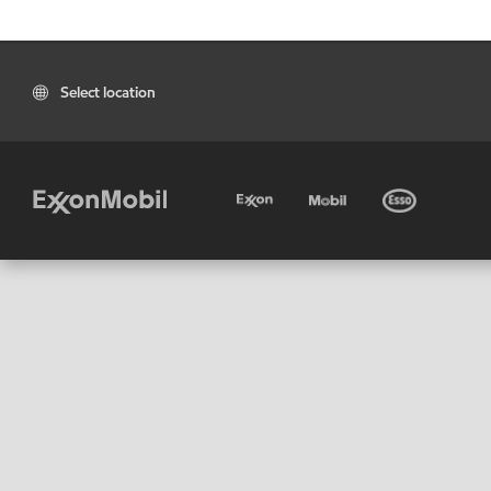
Select location