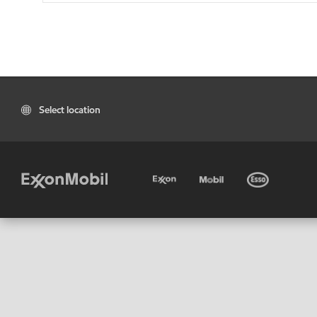
Select location