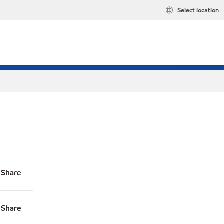
Select location
Share
Share