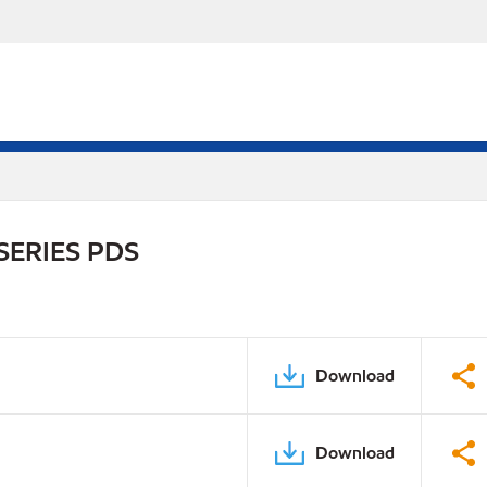
SERIES PDS
Download
Download