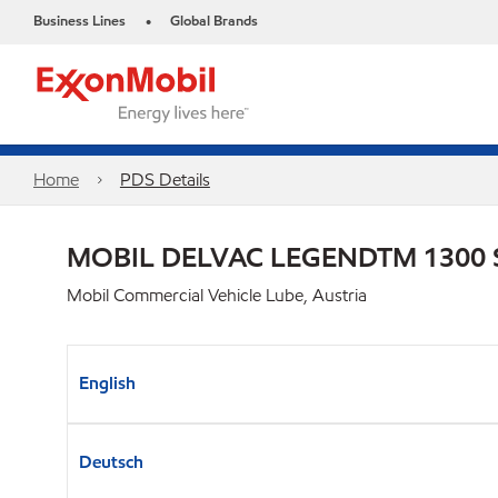
Business Lines
Global Brands
•
Home
PDS Details
MOBIL DELVAC LEGENDTM 1300 
Mobil Commercial Vehicle Lube, Austria
English
Deutsch