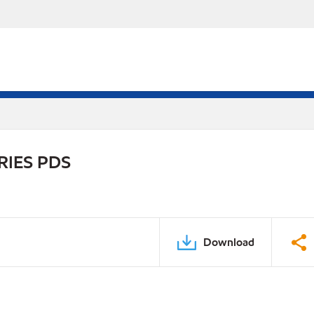
RIES PDS
Download