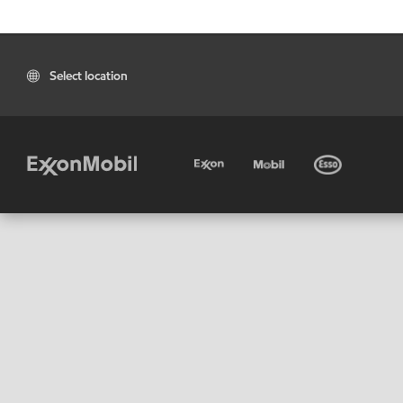
Select location