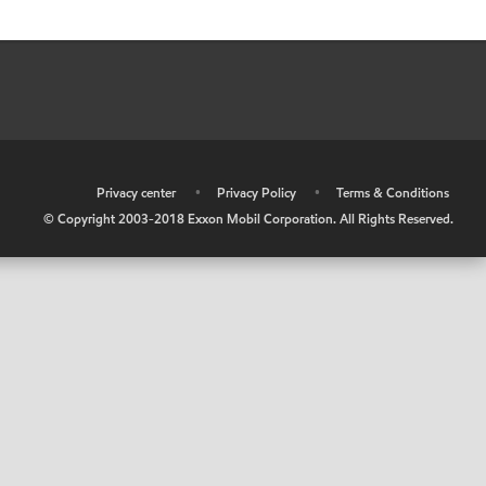
•
Privacy center
•
Privacy Policy
•
Terms & Conditions
© Copyright 2003-2018 Exxon Mobil Corporation. All Rights Reserved.