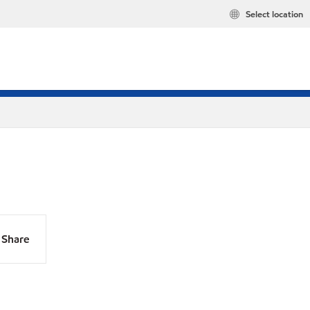
Select location
Share