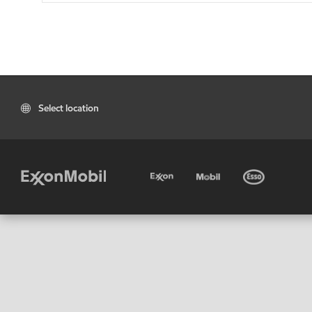
Select location