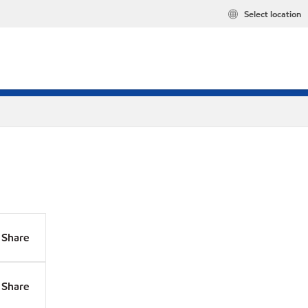
Select location
Share
Share