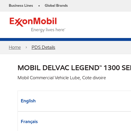
Business Lines
Global Brands
•
Home
PDS Details
MOBIL DELVAC LEGEND™ 1300 SE
Mobil Commercial Vehicle Lube, Cote divoire
English
Français