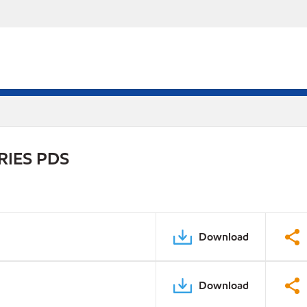
RIES PDS
Download
Download