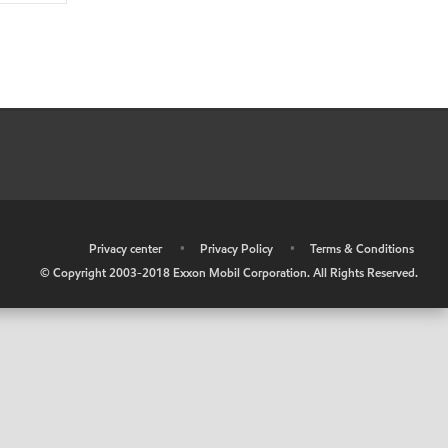
•
Privacy center
•
Privacy Policy
•
Terms & Conditions
© Copyright 2003-2018 Exxon Mobil Corporation. All Rights Reserved.