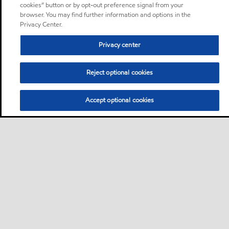
cookies” button or by opt-out preference signal from your
browser. You may find further information and options in the
Privacy Center.
Privacy center
Reject optional cookies
Accept optional cookies