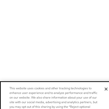
This website uses cookies and other tracking technologies to
enhance user experience and to analyze performance and traffic
on our website. We also share information about your use of our
site with our social media, advertising and analytics partners, but
you may opt out of this sharing by using the “Reject optional