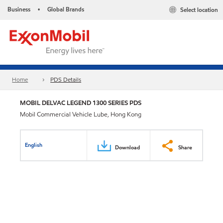
Business
Global Brands
Select location
•
Home
PDS Details
MOBIL DELVAC LEGEND 1300 SERIES PDS
Mobil Commercial Vehicle Lube, Hong Kong
English
Download
Share