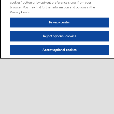
cookies” button or by opt-out preference signal from your
browser. You may find further information and options in the
Privacy Center.
Privacy center
Reject optional cookies
Accept optional cookies