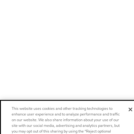
This website uses cookies and other tracking technologies to
enhance user experience and to analyze performance and traffic
on our website. We also share information about your use of our
site with our social media, advertising and analytics partners, but
you may opt out of this sharing by using the “Reject optional