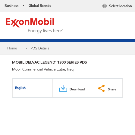
Business
Global Brands
Select location
•
Home
PDS Details
MOBIL DELVAC LEGEND™ 1300 SERIES PDS
Mobil Commercial Vehicle Lube, Iraq
English
Download
Share