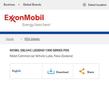
Business
Global Brands
Select location
•
Home
PDS Details
MOBIL DELVAC LEGEND 1300 SERIES PDS
Mobil Commercial Vehicle Lube, New Zealand
English
Download
Share