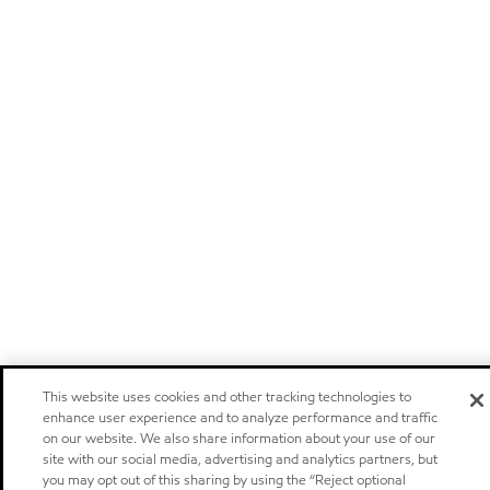
This website uses cookies and other tracking technologies to
enhance user experience and to analyze performance and traffic
on our website. We also share information about your use of our
site with our social media, advertising and analytics partners, but
you may opt out of this sharing by using the “Reject optional