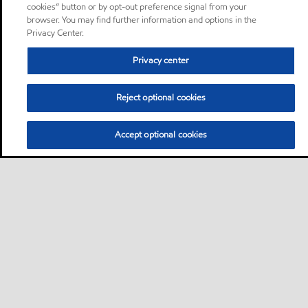
cookies” button or by opt-out preference signal from your
browser. You may find further information and options in the
Privacy Center.
Privacy center
Reject optional cookies
Accept optional cookies