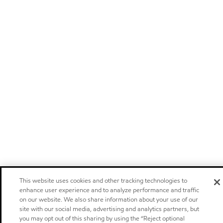
This website uses cookies and other tracking technologies to
enhance user experience and to analyze performance and traffic
on our website. We also share information about your use of our
site with our social media, advertising and analytics partners, but
you may opt out of this sharing by using the “Reject optional