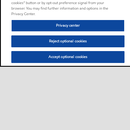
cookies” button or by opt-out preference signal from your
browser. You may find further information and options in the
Privacy Center.
Privacy center
Reject optional cookies
Accept optional cookies