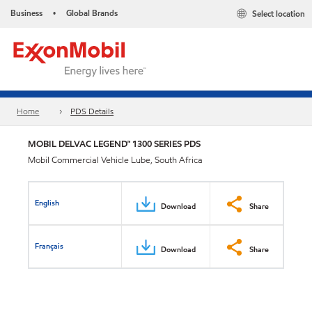
Business
Global Brands
Select location
•
Home
PDS Details
MOBIL DELVAC LEGEND™ 1300 SERIES PDS
Mobil Commercial Vehicle Lube, South Africa
English
Download
Share
Français
Download
Share