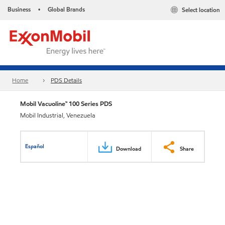
Business
Global Brands
Select location
•
Home
PDS Details
Mobil Vacuoline™ 100 Series PDS
Mobil Industrial, Venezuela
Español
Download
Share