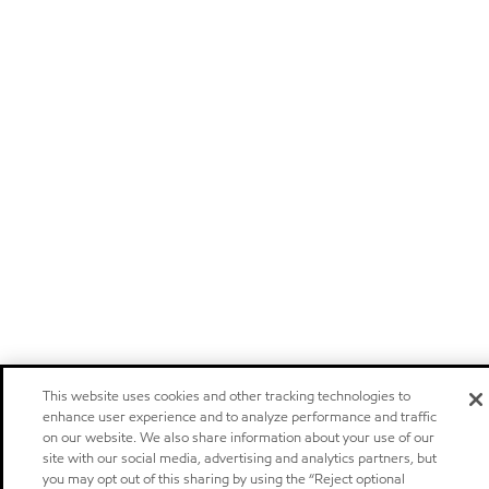
This website uses cookies and other tracking technologies to
enhance user experience and to analyze performance and traffic
on our website. We also share information about your use of our
site with our social media, advertising and analytics partners, but
you may opt out of this sharing by using the “Reject optional