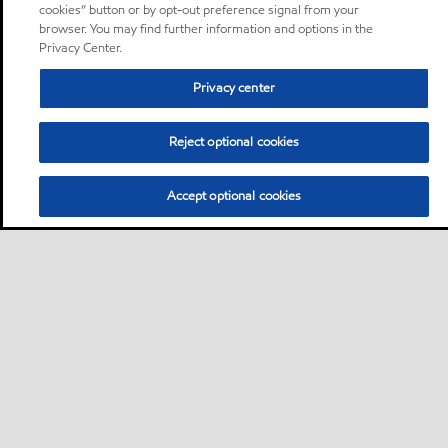
cookies” button or by opt-out preference signal from your
browser. You may find further information and options in the
Privacy Center.
Privacy center
Reject optional cookies
Accept optional cookies