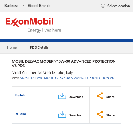
Business
Global Brands
Select location
•
Home
PDS Details
MOBIL DELVAC MODERN™ 5W-30 ADVANCED PROTECTION
V6 PDS
Mobil Commercial Vehicle Lube, Italy
View
MOBIL DELVAC MODERN™ 5W-30 ADVANCED PROTECTION V6
English
Download
Share
italiano
Download
Share