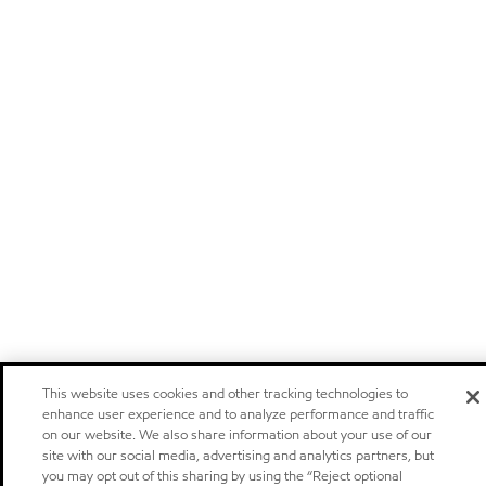
This website uses cookies and other tracking technologies to
enhance user experience and to analyze performance and traffic
on our website. We also share information about your use of our
site with our social media, advertising and analytics partners, but
you may opt out of this sharing by using the “Reject optional