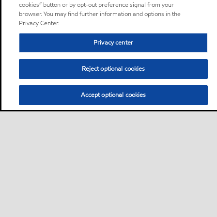
cookies” button or by opt-out preference signal from your
browser. You may find further information and options in the
Privacy Center.
Privacy center
Reject optional cookies
Accept optional cookies