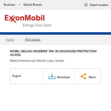
Business
Global Brands
Select location
•
Home
PDS Details
MOBIL DELVAC MODERN™ 5W-30 ADVANCED PROTECTION
V6 PDS
Mobil Commercial Vehicle Lube, Serbia
English
Download
Share