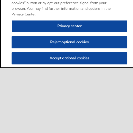
cookies” button or by opt-out preference signal from your
browser. You may find further information and options in the
Privacy Center.
Privacy center
Reject optional cookies
Accept optional cookies