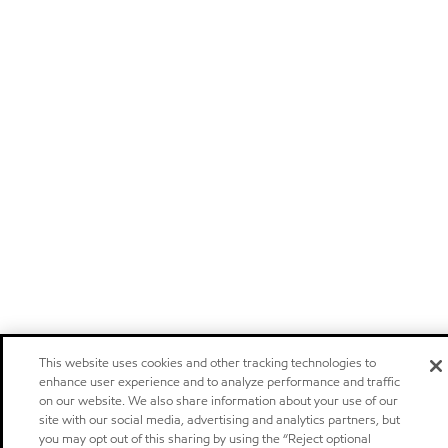
This website uses cookies and other tracking technologies to
enhance user experience and to analyze performance and traffic
on our website. We also share information about your use of our
site with our social media, advertising and analytics partners, but
you may opt out of this sharing by using the “Reject optional