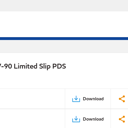
-90 Limited Slip PDS
Download
Download