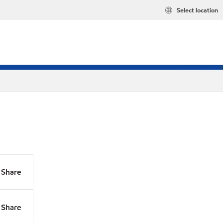
Select location
Share
Share