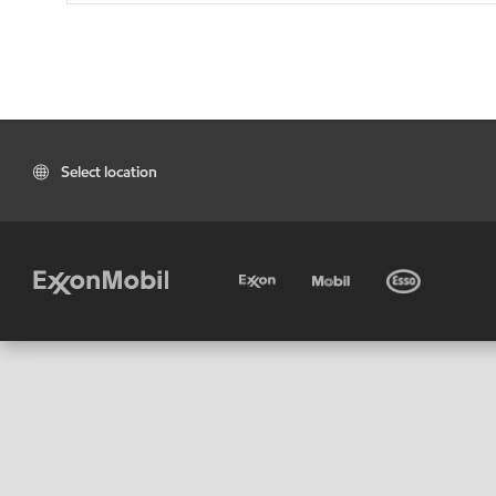
Select location