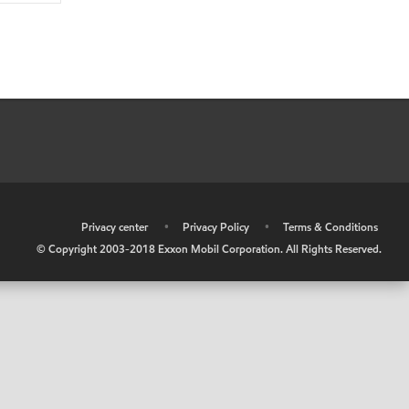
•
Privacy center
•
Privacy Policy
•
Terms & Conditions
© Copyright 2003-2018 Exxon Mobil Corporation. All Rights Reserved.