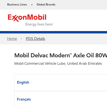
Business Lines
Global Brands
•
Home
PDS Details
Mobil Delvac Modern™ Axle Oil 80W
Mobil Commercial Vehicle Lube, United Arab Emirates
English
Français