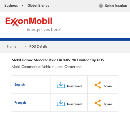
Business
Global Brands
Select location
•
Home
PDS Details
Mobil Delvac Modern™ Axle Oil 80W-90 Limited Slip PDS
Mobil Commercial Vehicle Lube, Cameroon
English
Download
Share
Français
Download
Share