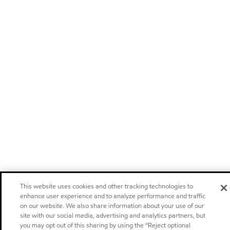
This website uses cookies and other tracking technologies to
enhance user experience and to analyze performance and traffic
on our website. We also share information about your use of our
site with our social media, advertising and analytics partners, but
you may opt out of this sharing by using the “Reject optional