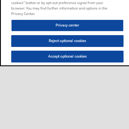
cookies” button or by opt-out preference signal from your
browser. You may find further information and options in the
Privacy Center.
Privacy center
Reject optional cookies
Accept optional cookies