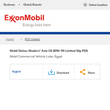
Business
Global Brands
Select location
•
Home
PDS Details
Mobil Delvac Modern™ Axle Oil 80W-90 Limited Slip PDS
Mobil Commercial Vehicle Lube, Egypt
English
Download
Share