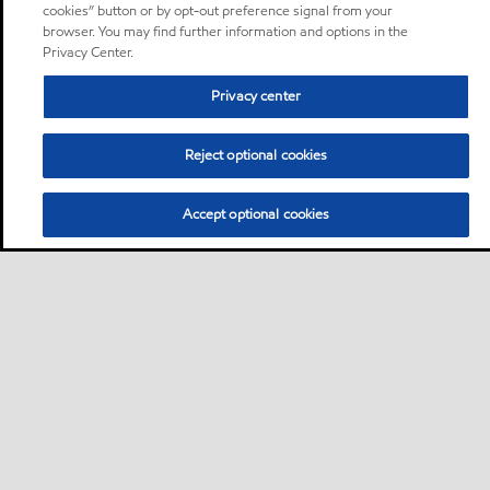
cookies” button or by opt-out preference signal from your
browser. You may find further information and options in the
Privacy Center.
Privacy center
Reject optional cookies
Accept optional cookies