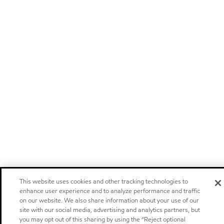
This website uses cookies and other tracking technologies to
enhance user experience and to analyze performance and traffic
on our website. We also share information about your use of our
site with our social media, advertising and analytics partners, but
you may opt out of this sharing by using the “Reject optional