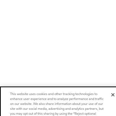
This website uses cookies and other tracking technologies to
enhance user experience and to analyze performance and traffic
on our website. We also share information about your use of our
site with our social media, advertising and analytics partners, but
you may opt out of this sharing by using the “Reject optional