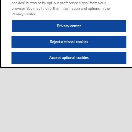
cookies” button or by opt-out preference signal from your
browser. You may find further information and options in the
Privacy Center.
Privacy center
Reject optional cookies
Accept optional cookies