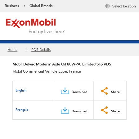
Business
Global Brands
Select location
•
Home
PDS Details
Mobil Delvac Modern™ Axle Oil 80W-90 Limited Slip PDS
Mobil Commercial Vehicle Lube, France
English
Download
Share
Français
Download
Share