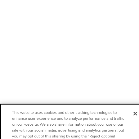
This website uses cookies and other tracking technologies to
enhance user experience and to analyze performance and traffic
on our website. We also share information about your use of our
site with our social media, advertising and analytics partners, but
you may opt out of this sharing by using the “Reject optional