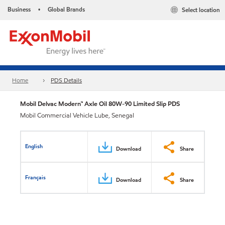
Business
Global Brands
Select location
•
Home
PDS Details
Mobil Delvac Modern™ Axle Oil 80W-90 Limited Slip PDS
Mobil Commercial Vehicle Lube, Senegal
English
Download
Share
Français
Download
Share