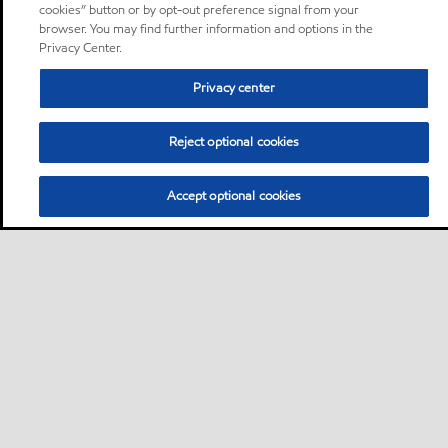
cookies” button or by opt-out preference signal from your
browser. You may find further information and options in the
Privacy Center.
Privacy center
Reject optional cookies
Accept optional cookies