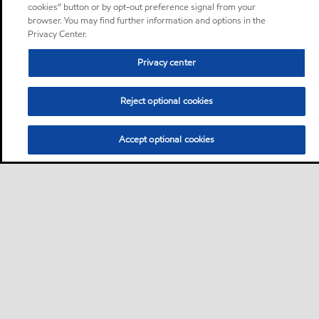
cookies” button or by opt-out preference signal from your
browser. You may find further information and options in the
Privacy Center.
Privacy center
Reject optional cookies
Accept optional cookies