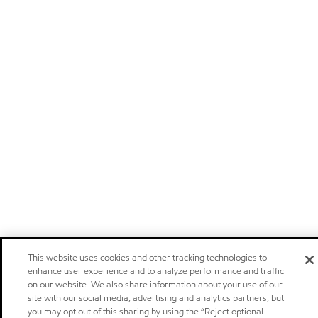
This website uses cookies and other tracking technologies to
enhance user experience and to analyze performance and traffic
on our website. We also share information about your use of our
site with our social media, advertising and analytics partners, but
you may opt out of this sharing by using the “Reject optional