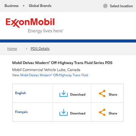
Business
Global Brands
Select location
•
Home
PDS Details
Mobil Delvac Modern™ Off-Highway Trans Fluid Series PDS
Mobil Commercial Vehicle Lube, Canada
View
Mobil Delvac Modern™ Off-Highway Trans Fluid
English
Download
Share
Français
Download
Share