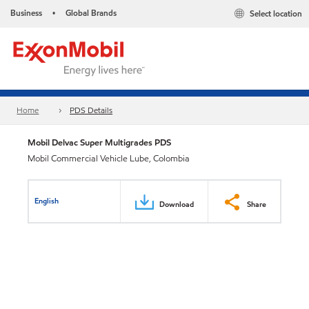
Business
Global Brands
Select location
•
Home
PDS Details
Mobil Delvac Super Multigrades PDS
Mobil Commercial Vehicle Lube, Colombia
English
Download
Share