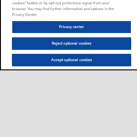
cookies” button or by opt-out preference signal from your
browser. You may find further information and options in the
Privacy Center.
Privacy center
Reject optional cookies
Accept optional cookies