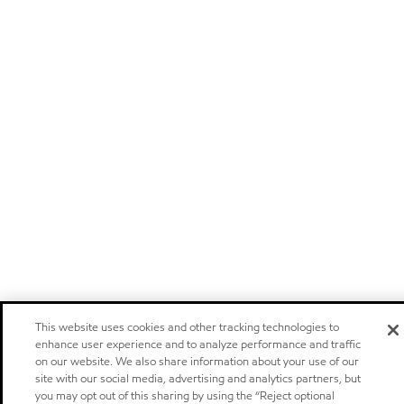
This website uses cookies and other tracking technologies to
enhance user experience and to analyze performance and traffic
on our website. We also share information about your use of our
site with our social media, advertising and analytics partners, but
you may opt out of this sharing by using the “Reject optional