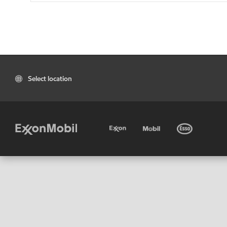
Select location