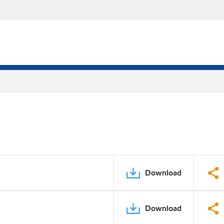
Download
Download