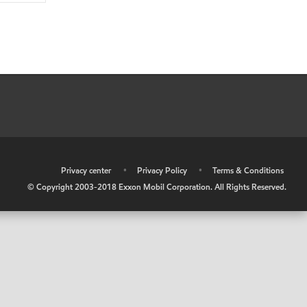
•
Privacy center
•
Privacy Policy
•
Terms & Conditions
© Copyright 2003-2018 Exxon Mobil Corporation. All Rights Reserved.