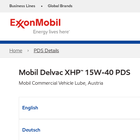
Business Lines
Global Brands
•
Home
PDS Details
Mobil Delvac XHP™ 15W-40 PDS
Mobil Commercial Vehicle Lube, Austria
English
Deutsch