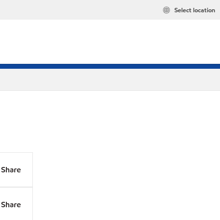
Select location
Share
Share